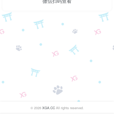
微信扫码查看
©
2026
XGA.CC
All rights reserved.